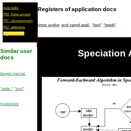
main index
Registers of application docs
P00: frame around
P01: olicognography
times evolve
ecol.sampl.quali.
*text*
*graph*
P02: addictions
wayout:contact
Similar user
Speciation 
docs
biogeo.speciat.
*table *
*text*
hydrotimes