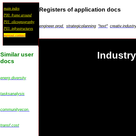
Registers of application docs
main index
P00: frame around
P01: olicognography
engineer.prod.
strategicplanning
*text*
creativ.industr
P03: infrastructures
wayout:contact
Industr
Similar user
docs
energ.diversity
tasksanalysis
communityecon.
transf.cost