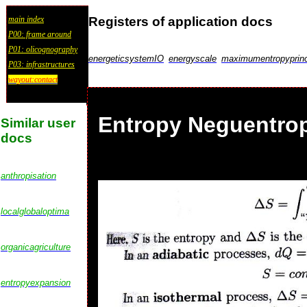
Registers of application docs
main index
P00: frame around
P01: olicognography
energeticsystemIO
energyscale
maximumentropyprinc
P03: infrastructures
wayout:contact
Entropy Neguentrop
Similar user
docs
anthropisation
localglobaloptima
organicagriculture
entropyexpansion