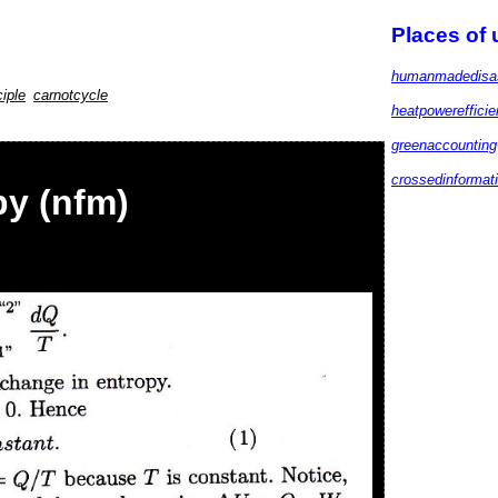
Places of
humanmadedisa
iple
carnotcycle
heatpowereffici
greenaccounting
crossedinformat
y (nfm)