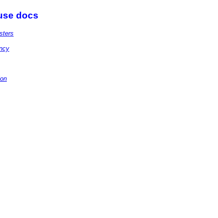
 use docs
sters
ency
ion