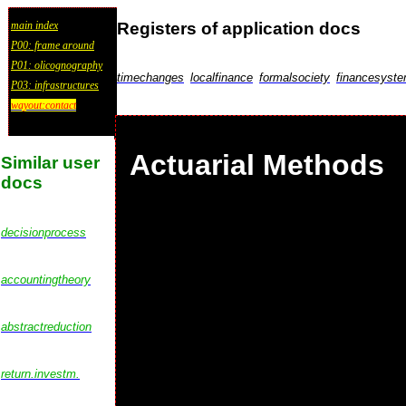
Registers of application docs
main index
P00: frame around
P01: olicognography
timechanges
localfinance
formalsociety
financesyst
P03: infrastructures
wayout:contact
Actuarial Methods
Similar user
docs
decisionprocess
accountingtheory
abstractreduction
return.investm.