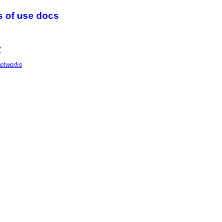
s of use docs
*
etworks