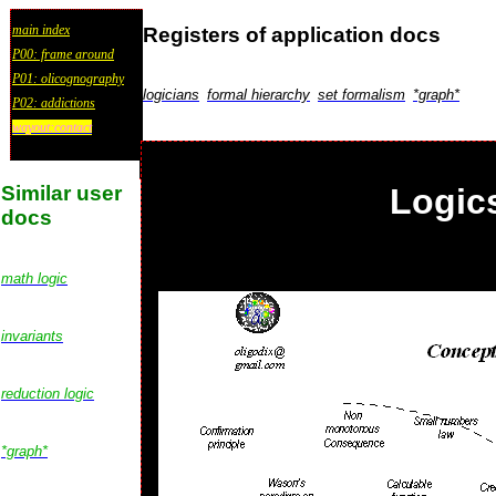
main index
Registers of application docs
P00: frame around
P01: olicognography
logicians
formal hierarchy
set formalism
*graph*
P02: addictions
wayout:contact
Similar user
Logic
docs
math logic
invariants
reduction logic
*graph*