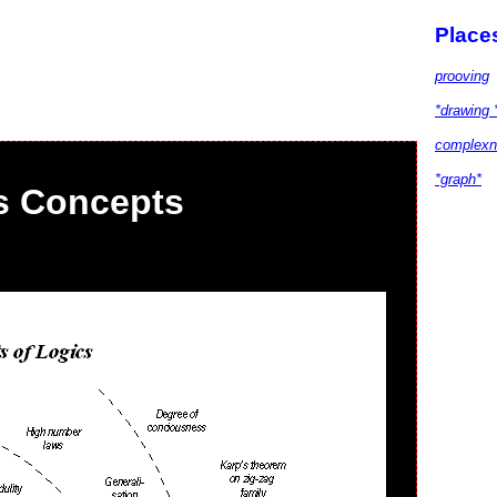
Place
prooving
*drawing 
complexn
*graph*
s Concepts