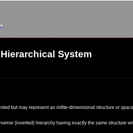
es
Hierarchical System
nted but may represent an inifite-dimensional structure or space
nverse (inverted) hierarchy having exactly the same structure wi