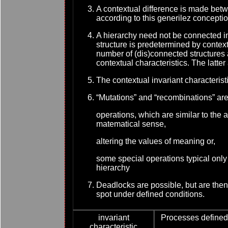
A contextual difference is made bet
according to this generilez concept
A hierarchy need not be connected in
structure is predetermined by context
number of (dis)connected structures a
contextual characteristics. The latter 
The contextual invariant characteristi
“
Mutations” and “recombinations” ar
operations, which are similar to the 
matematical sense,
altering the values of meaning or,
some special operations typical only 
hierarchy
Deadlocks are possible, but are then 
spot under defined conditions.
invariant
Processes defined 
characteristic