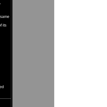
y
e same
 its
ned