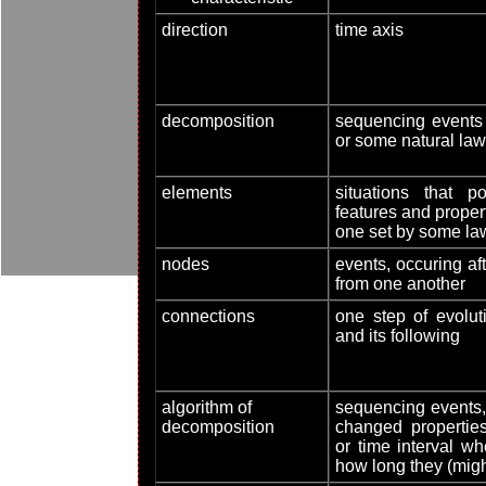
direction
time axis
decomposition
sequencing events 
or some natural law
elements
situations that
features and prope
one set by some la
nodes
events, occuring aft
from one another
connections
one step of evolu
and its following
algorithm of
sequencing events,
decomposition
changed properties
or time interval w
how long they (migh