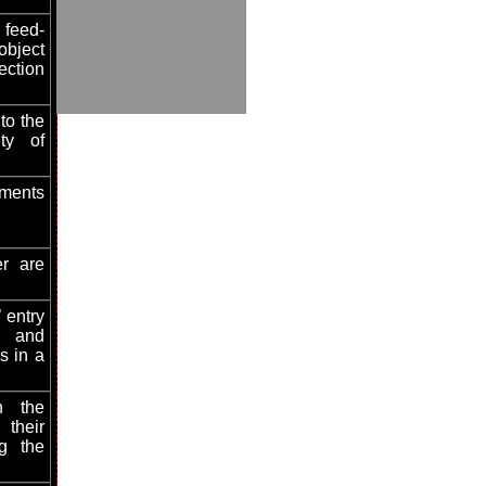
 feed-
bject
ection
to the
ety of
ements
er are
 entry
, and
es in a
n the
heir
ng the