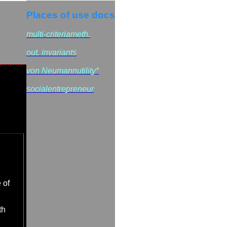
Places of use docs
multi-criteriameth.
out. invariants
von Neumannutility*
socialentrepreneur
 of
th