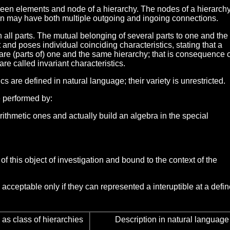
ween elements and node of a hierarchy. The nodes of a hierarch
ion may have both multiple outgoing and ingoing connections.
 all parts. The mutual belonging of several parts to one and th
 and poses individual coinciding characteristics, stating that a
re (parts of) one and the same hierarchy; that is consequence of
are called invariant characteristics.
cs are defined in natural language; their variety is unrestricted.
e performed by:
arithmetic ones and actually build an algebra in the special
of this object of investigation and bound to the context of the
acceptable only if they can represented a interuptible at a defi
as class of hierarchies
Description in natural language