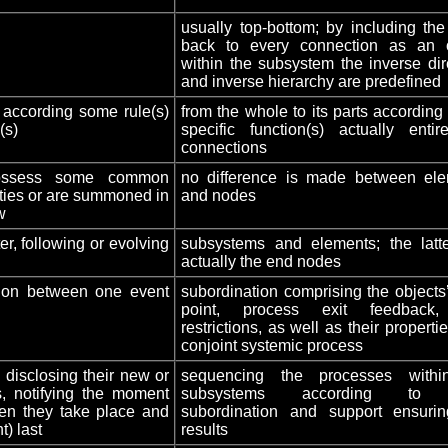
usually top-bottom; by including the
back to every connection as an o
within the subsystem the inverse dir
and inverse hierarchy are predefined
according some rule(s)
from the whole to its parts according 
(s)
specific function(s) actually entir
connections
 possess some common
no difference is made between el
rties or are summoned in
and nodes
w
er, following or evolving
subsystems and elements; the latt
actually the end nodes
tion between one event
subordination comprising the objects’
point, process exit feedback
restrictions, as well as their properti
conjoint systemic process
 disclosing their new or
sequencing the processes withi
, notifying the moment
subsystems according to t
hen they take place and
subordination and support ensuri
t) last
results