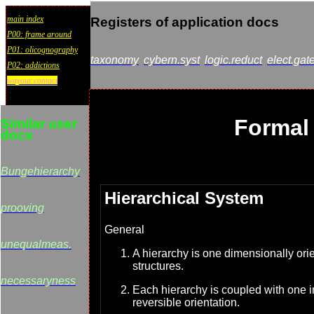
main index
Registers of application docs
P00: frame around
P01: olicognography
taxonomy
cybern.syst
logic.reduct
elect.gat
P02: addictions
wayout:contact
Formal 
Similar user
docs
Bungehierarchy
Hierarchical System
prooving
General
unequalmeas.
A hierarchy is one dimensionally orie
structures.
necessaryness
Each hierarchy is coupled with one i
reversible orientation.