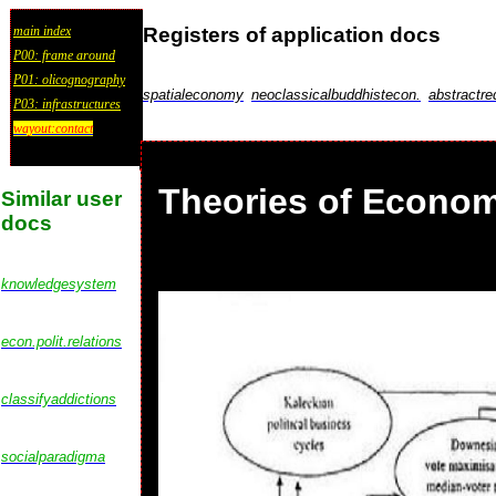
Registers of application docs
main index
P00: frame around
P01: olicognography
spatialeconomy
neoclassicalbuddhistecon.
abstractre
P03: infrastructures
wayout:contact
Theories of Econom
Similar user
docs
knowledgesystem
econ.polit.relations
classifyaddictions
socialparadigma