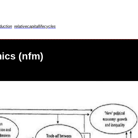
duction
relativecapitallifecycles
ics (nfm)