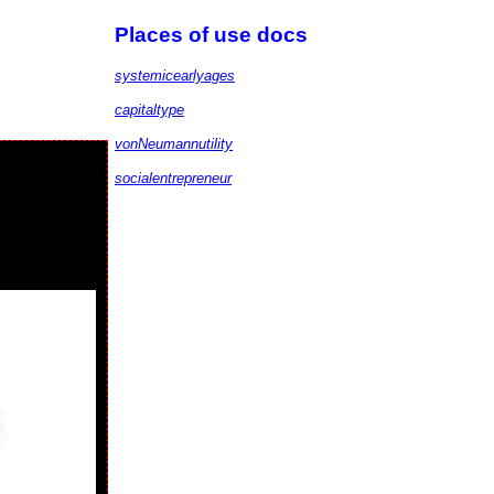
Places of use docs
systemicearlyages
capitaltype
vonNeumannutility
socialentrepreneur