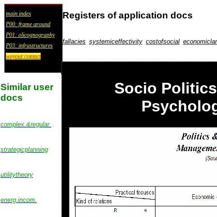
Registers of application docs
main index
P00: frame around
P01: olicognography
fallacies
systemiceffectivity
costofsocial
economicla
P03: infrastructures
wayout:contact
Socio Politic
Similar user
docs
Psycholog
complex.&regular.
strategicplanning
utilitytheory
energ.incom.