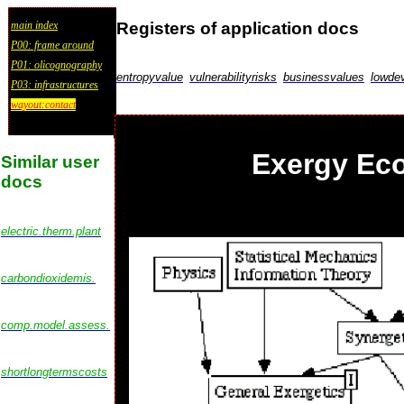
Registers of application docs
main index
P00: frame around
P01: olicognography
entropyvalue
vulnerabilityrisks
businessvalues
lowdev
P03: infrastructures
wayout:contact
Exergy Ec
Similar user
docs
electric.therm.plant
carbondioxidemis.
comp.model.assess.
shortlongtermscosts