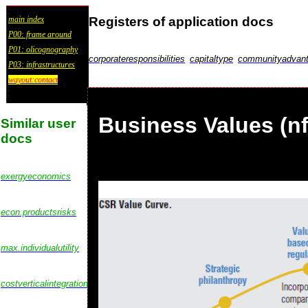
Registers of application docs
main index
P00: frame around
P01: olicognography
corporateresponsibilities
capitaltype
communityadvan
P03: infrastructures
wayout:contact
Business Values (n
Similar user
docs
exergyeconomics
econ.productsrisks
max.individualutility
costverticalintegration