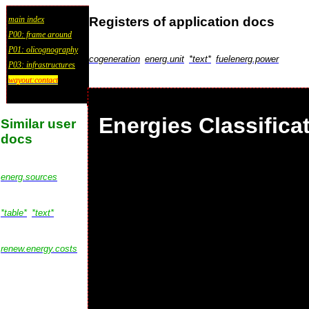
Registers of application docs
main index
P00: frame around
P01: olicognography
cogeneration
energ.unit
*text*
fuelenerg.power
P03: infrastructures
wayout:contact
Energies Classifica
Similar user
docs
energ.sources
*table*
*text*
renew.energy.costs