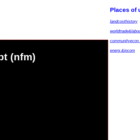
Places of
landcosthistory
worldtrade&labo
communityecon.
energ.&incom
bt (nfm)