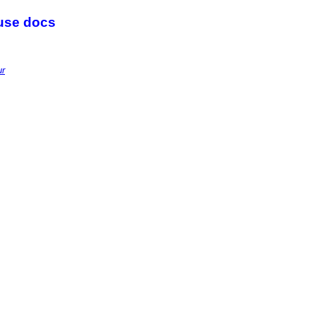
 use docs
ur