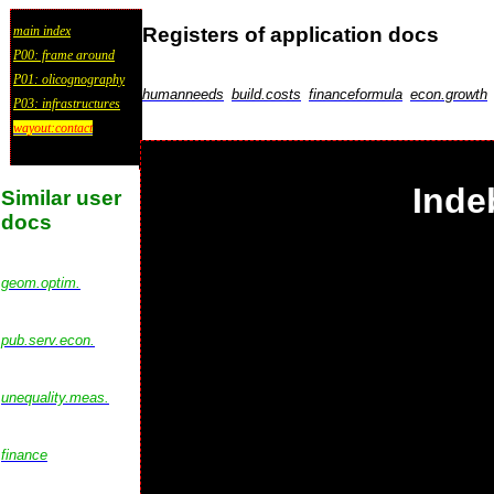
Registers of application docs
main index
P00: frame around
P01: olicognography
humanneeds
build.costs
financeformula
econ.growth
P03: infrastructures
wayout:contact
Inde
Similar user
docs
geom.optim.
pub.serv.econ.
unequality.meas.
finance