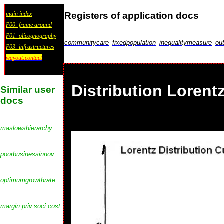
Registers of application docs
main index
P00: frame around
P01: olicognography
communitycare
fixedpopulation
inequalitymeasure
ou
P03: infrastructures
wayout:contact
Distribution Lorent
Similar user
docs
maslowshierarchy
poorbusinessinnov.
optimumgrowthrate
margin.priv.soci.cost