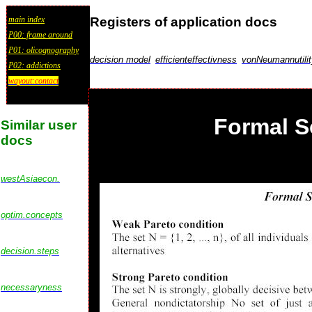
Registers of application docs
main index
P00: frame around
P01: olicognography
decision model
efficienteffectivness
vonNeumannutilit
P02: addictions
wayout:contact
Formal S
Similar user
docs
westAsiaecon.
optim.concepts
decision.steps
necessaryness