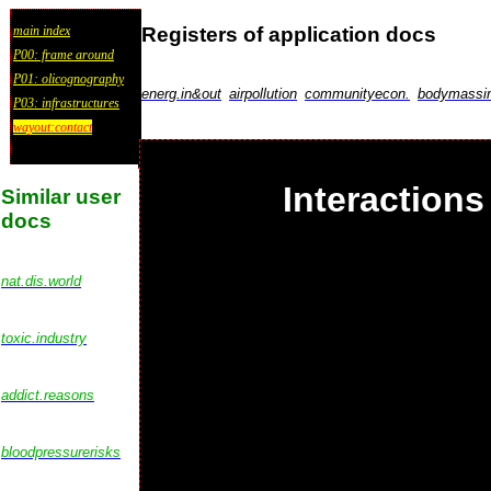
Registers of application docs
main index
P00: frame around
P01: olicognography
energ.in&out
airpollution
communityecon.
bodymassi
P03: infrastructures
wayout:contact
Interactions
Similar user
docs
nat.dis.world
toxic.industry
addict.reasons
bloodpressurerisks