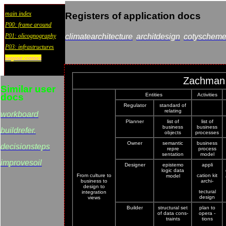
main index
Registers of application docs
P00: frame around
P01: olicognography
climatearchitecture
architdesign
cotyschem
P03: infrastructures
wayout:contact
Zachman 
Similar user
docs
Entities
Activities
Regulator
standard of
relating
workboard
Planner
list of
list of
business
business
buildrefer.
objects
processes
Owner
semantic
business
decisionsteps
repre
process
sentation
model
improvesoil
Designer
epistemo
appli
logic data
From culture to
cation kit
model
business to
archi-
design to
tectural
integration
design
views
Builder
structural set
plan to
of data cons-
opera -
traints
tions