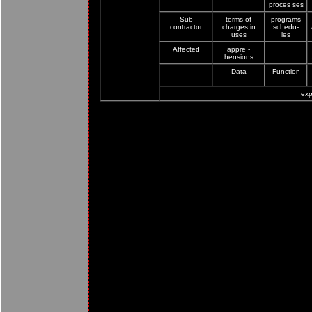
proces ses
Sub
terms of
programs
contractor
charges in
schedu-
uses
les
Affected
appre -
hensions
Data
Function
exp