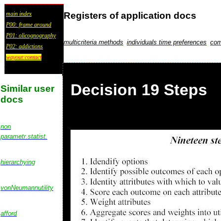
Registers of application docs
main index
P00: frame around
P01: olicognography
multicriteria methods
individuals time preferences
com
P02: addictions
wayout:contact
Decision 19 Steps
Similar user
docs
non
parametr.statist.
hierarchying
vonNeumannutility
afford