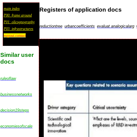
Registers of application docs
main index
P00: frame around
P01: olicognography
reductiontree
urbancoefficients
evaluat.analogicalarg
P03: infrastructures
wayout:contact
Similar user
docs
ruleoflaw
businessnetworks
decision19steps
economiesofscale