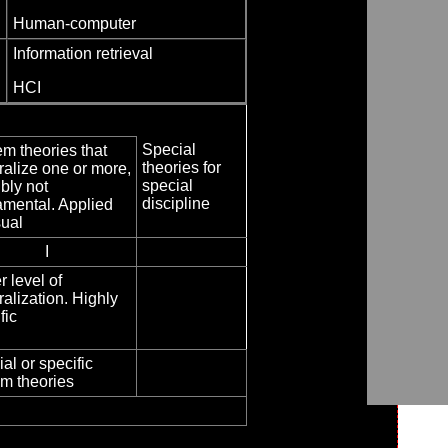
Human-computer
Information retrieval
HCI
Special
m theories that
theories for
alize one or more,
special
bly not
discipline
amental. Applied
sual
I
 level of
alization. Highly
fic
al or specific
m theories