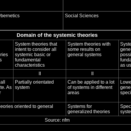
bernetics
Social Sciences
Domain of the systemic theories
System theories that
System theories with
Syste
intent to consider all
some results on
gener
ries
systemic basic or
general systems
possi
s
fundamental
fund
characteristics
as u
II
II
all
Partially orientated
Can be applied to a lot
Lower
ite. As
system
of systems in different
gener
r
areas
speci
eories oriented to general
Systems for
Speci
generalized theories
syste
Source: nfm