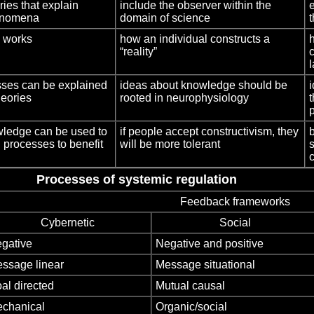
ries that explain
include the observer within the
enomena
domain of science
t
d works
how an individual constructs a
“reality”
sses can be explained
ideas about knowledge should be
i
heories
rooted in neurophysiology
p
owledge can be used to
if people accept constructivism, they
 processes to benefit
will be more tolerant
Processes of systemic regulation
Feedback frameworks
Cybernetic
Social
gative
Negative and positive
ssage linear
Message situational
al directed
Mutual causal
chanical
Organic/social