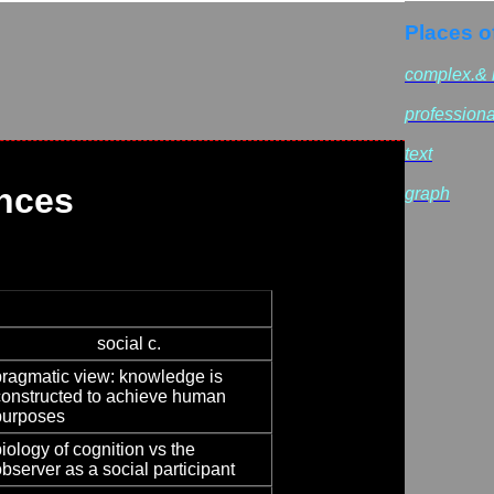
Places o
complex.& r
professiona
text
nces
graph
social c.
pragmatic view: knowledge is
constructed to achieve human
purposes
iology of cognition vs the
bserver as a social participant