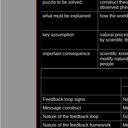
puzzle to be solved
construct theo
observed ph
what must be explained
how the worl
key assumption
natural proce
by scientific t
important consequence
scientific kn
modify natural
people
Feedback loop signs
Ne
Message construct
Me
Nature of the feedback loop
Go
Nature of the feedback framework
Me