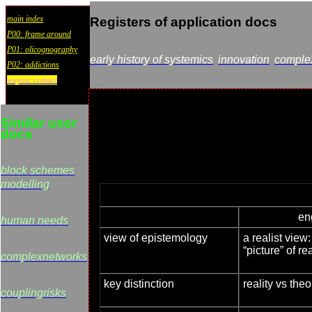
main index
Registers of application docs
P00: frame around
P01: olicognography
early history of systemics
innovation
comple
P02: addictions
wayout:contact
Similar user
docs
block schemes
modelling
en
human needs
view of epistemology
a realist view
“picture” of rea
complexnetworks
key distinction
reality vs theo
couplingrisks