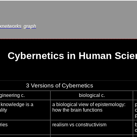
xnetworks
graph
Cybernetics in Human Scie
3 Versions of Cybernetics
gineering c.
biological c.
: knowledge is a
a biological view of epistemology:
lity
how the brain functions
ries
realism vs constructivism
b
o