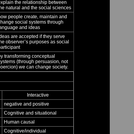
explain the relationship between
he natural and the social sciences
how people create, maintain and
change social systems through
language and ideas
deas are accepted if they serve
the observer’s purposes as social
articipant
by transforming conceptual
systems (through persuasion, not
coercion) we can change society.
Interactive
negative and positive
Cognitive and situational
Human causal
Cognitive/individual