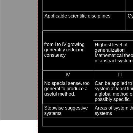
Applicable scientific disciplines
Cy
from I to IV growing
Highest level of
generality reducing
generalization
constancy
Mathematical theo
of abstract system
IV
III
No special sense. too
Can be applied to 
general to produce a
system at least fin
useful method.
a global method o
possibly specific
Stepwise suggestive
Areas of system th
systems
systems