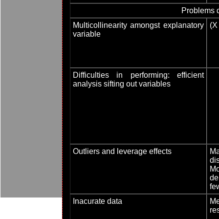
Problems d
Multicollinearity amongst explanatory
(X
variable
Difficulties in performing: efficient
analysis sifting out variables
Outliers and leverage effects
Ma
dis
Mod
de
fe
Inacurate data
Me
re