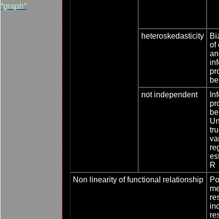
*graph*
heteroskedasticity
Bi
of
an
inf
pr
be
not independent
Inf
pr
be
Un
tr
va
re
es
R
Non linearity of functional relationship
Poo
me
re
in
re