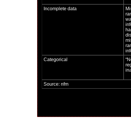
Incomplete data
Mi
ra
wa
inf
ha
di
mi
ra
in
Categorical
“N
re
in
Source: nfm