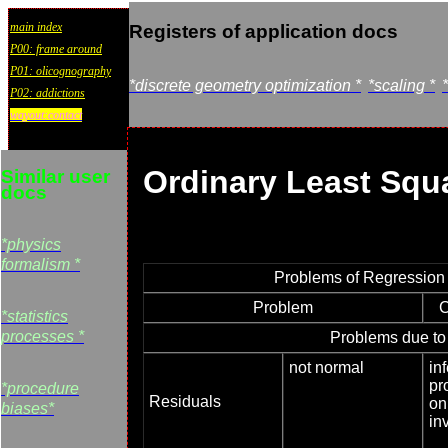
main index
Registers of application docs
P00: frame around
P01: olicognography
*discrete geometry optimization *
*scaling *
P02: addictions
wayout:contact
Ordinary Least Squ
Similar user
docs
*physics
formalism *
Problems of Regression
Problem
C
*statistics
processes *
Problems due to
not normal
inf
pr
*procedure
Residuals
on
biases*
in