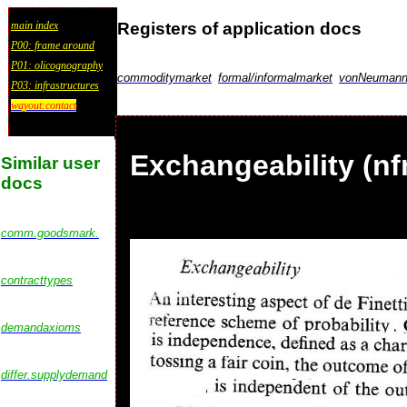
Registers of application docs
main index
P00: frame around
P01: olicognography
commoditymarket
formal/informalmarket
vonNeumannu
P03: infrastructures
wayout:contact
Exchangeability (nf
Similar user
docs
comm.goodsmark.
contracttypes
demandaxioms
differ.supplydemand