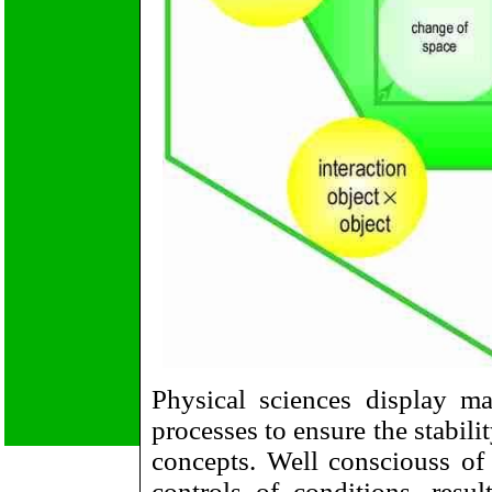
Physical sciences display m
processes to ensure the stabili
concepts. Well consciouss of t
controls of conditions, resul