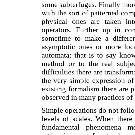
some subterfuges. Finally more 
with the sort of patterned co
physical ones are taken in
operators. Further up in comp
sometime to make a differen
asymptotic ones or more local
automata; that is to say know
method or to the real subjec
difficulties there are transfor
the very simple expression of
existing formalism there are p
observed in many practices of 
Simple operations do not follo
levels of scales. When there 
fundamental phenomena me