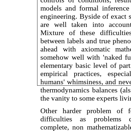
models and formal inference
engineering. Byside of exact s
are well taken into account
Mixture of these difficulti
between labels and true pheno
ahead with axiomatic math
somehow well with 'naked fun
elementary basic level of part
empirical practices, espec
humans' whimsiness, and never
thermodynamics balances (also 
the vanity to some experts livin
Other harder problem of f
difficulties as problems 
complete, non mathematizabl