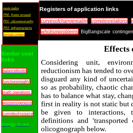
Registers of application links
main index
P00: frame around
curvesofchangereality
complexrelations
P01: olicognography
P03: infrastructures
wholismproblems
BigBangscale
continge
wayout:contact
Effects
Similar user
links
Considering unit, environ
reductionism has tended to ove
balancelevels
disguard any kind of uncertai
functioninreality
so as probability, chaotic ch
math.operations.
has to balance what stay, chan
first in reality is not static b
epistemogenesis
be given to interactions, 
complexitysource
definitions and 'transported
energy in-out
olicognograph below.