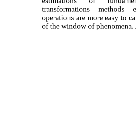
estimations of fundamen
transformations methods e
operations are more easy to c
of the window of phenomena. At