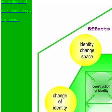
innovationkind
maximumentropy
expansion