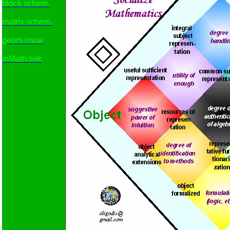
block schem.
matrix schem.
geom.invar.
inMath.link