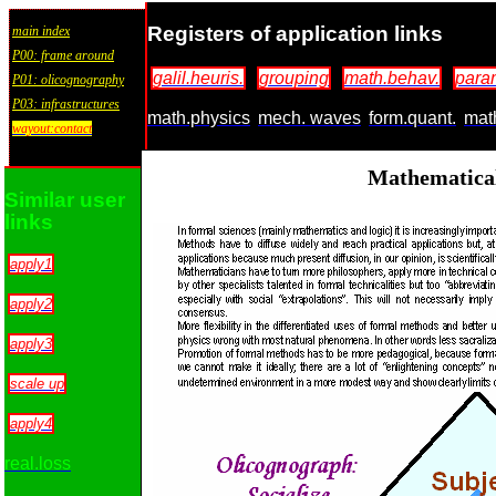
Registers of application links
main index
P00: frame around
galil.heuris.
grouping
math.behav.
para
P01: olicognography
P03: infrastructures
math.physics
mech. waves
form.quant.
mat
wayout:contact
Mathematical
Similar user
links
apply1
apply2
apply3
scale up
apply4
real.loss