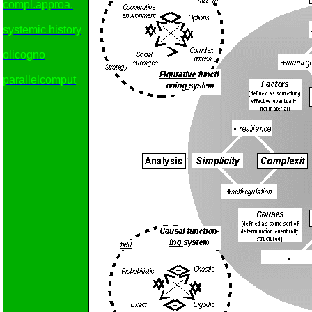
compl.approa.
systemic history
olicogno
parallelcomput