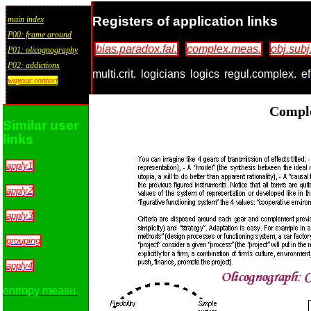
Registers of application links
main index
P00: frame around
bias.paradox.fal.
complex.meas.
obj.subj
P01: olicognography
P02: addictions
multi.crit.
logicians
logics
regul.complex.
ef
wayout:contact
Compl
Similar user
links
apply1
apply2
apply3
grouping
apply4
entropy measu.