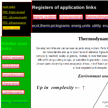
Registers of application links
main index
P00: frame around
energ.system
yingyanspiral
thermodynam
P01: olicognography
P03: infrastructures
ecol.therm.pictograms
energ.units
utility
en
wayout:contact
Thermodynami
Similar user
links
statist.proceed.
wholekapital
humanbasicunit
characterize
complexmatrix3
energ.container