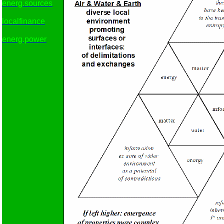
energ.sources
localfinance
energ.power