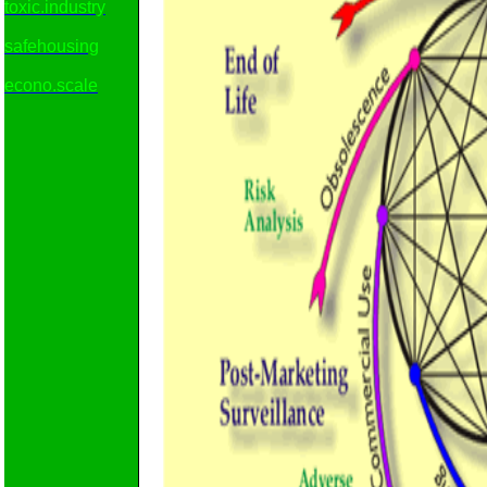
toxic.industry
safehousing
econo.scale