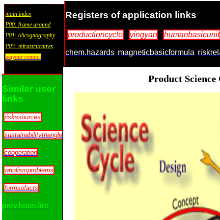
Registers of application links
main index
P00: frame around
productioncycle
yingyan
humanbasicunit
P01: olicognography
P03: infrastructures
chem.hazards
magneticbasicformula
riskre
wayout:contact
Product Science
Similar user
links
riskssources
sustainabilitytriangle
cooperation
wholismproblems
formsofacts
prev.hous.fire