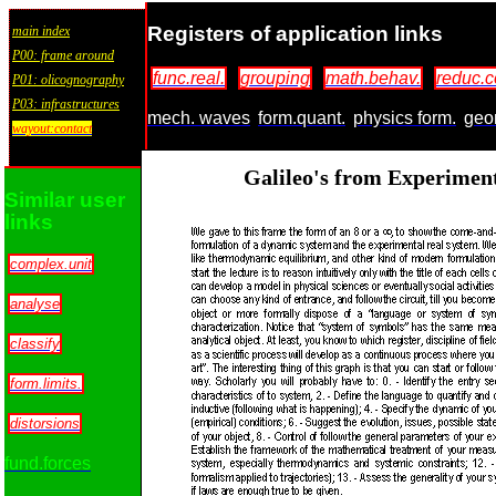
Registers of application links
main index
P00: frame around
func.real.
grouping
math.behav.
reduc.c
P01: olicognography
P03: infrastructures
mech. waves
form.quant.
physics form.
geo
wayout:contact
Galileo's from Experimen
Similar user
links
complex.unit
analyse
classify
form.limits.
distorsions
fund.forces