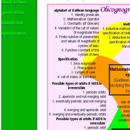
block schem.
geom.invar.
inMath.link
optimization