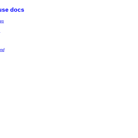
 use docs
ies
.
and