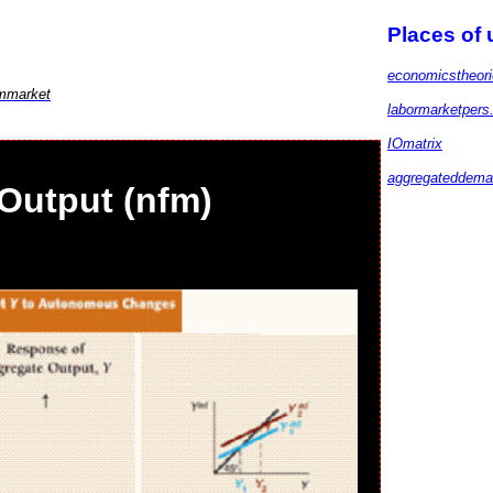
Places of
economicstheor
mmarket
labormarketpers
IOmatrix
aggregateddem
Output (nfm)