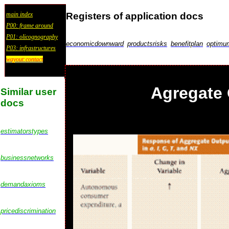
Registers of application docs
main index
P00: frame around
P01: olicognography
economicdownward
productsrisks
benefitplan
optimu
P03: infrastructures
wayout:contact
Agregate 
Similar user
docs
estimatorstypes
businessnetworks
demandaxioms
pricediscrimination