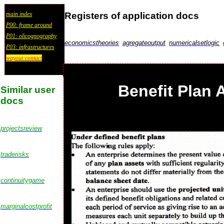
Registers of application docs
main index
P00: frame around
P01: olicognography
economicstheories
agregateoutput
numericalsetlogic
P03: infrastructures
wayout:contact
Benefit Plan 
Similar user
docs
projectsreview
traderisks
continuitygame
marginalcostprofit