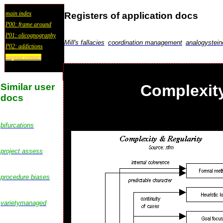
main index
Registers of application docs
P00: frame around
P01: olicognography
Mill's fallacies
coordination management
analogystein
P02: addictions
wayout:contact
Similar user
Complexity
docs
bifurcations
project assess
procedure biases
varietymanaged