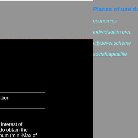
Places of use d
economics
individualtim.pref.
citydevel.scheme
socialcapitallife
ation
interest of
 do obtain the
mum (mini-Max of