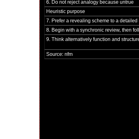
6. Do not reject analogy because untrue
Heuristic purpose
7. Prefer a revealing scheme to a detailed
8. Begin with a synchronic review, then fo
9. Think alternatively function and structur
Source: nfm