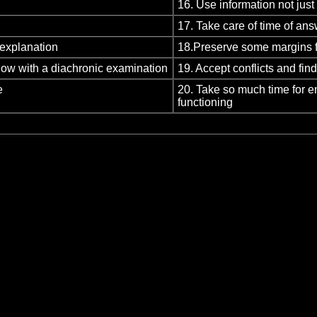
16. Use information not just
17. Take care of time of an
 explanation
18.Preserve some margins f
llow with a diachronic examination
19. Accept conflicts and fi
e
20. Take so much time for e
functioning