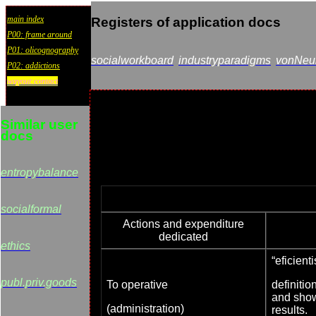
main index
Registers of application docs
P00: frame around
P01: olicognography
socialworkboard
industryparadigms
vonNeum
P02: addictions
wayout:contact
Similar user
docs
entropybalance
socialformal
Actions and expenditure
dedicated
ethics
“eficient
publ.priv.goods
To operative
definitio
and show
(administration)
results.