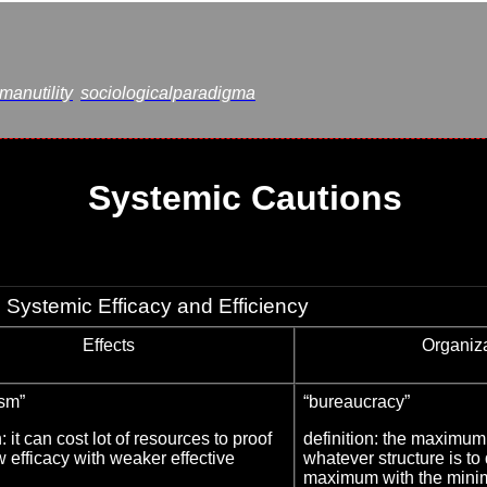
anutility
sociologicalparadigma
Systemic Cautions
Systemic Efficacy and Efficiency
Effects
Organiz
ism”
“bureaucracy”
n: it can cost lot of resources to proof
definition: the maximum 
 efficacy with weaker effective
whatever structure is to
maximum with the mini