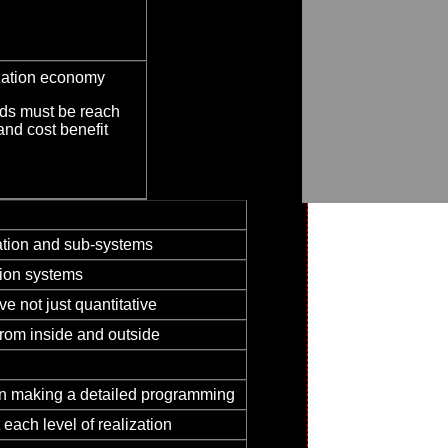
ization economy
nds must be reach
and cost benefit
lation and sub-systems
tion systems
ve not just quantitative
rom inside and outside
hen making a detailed programming
each level of realization