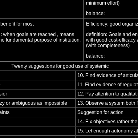
minimum effort)
balance:
 benefit for most
Efficiency: good organ
on: when goals are reached , means
definition: Goals and e
he fundamental purpose of institution.
with good cost-efficacy 
(with completeness)
balance:
Twenty suggestions for good use of systemic
10. Find evidence of articu
e
11. Find evidence of regula
sier
12. Pay attention to qualitati
uzzy or ambiguous as impossible
13. Observe a system both f
aints
Suggestion for action
14. Fix objectives rather t
15. Let enough autonomy at 