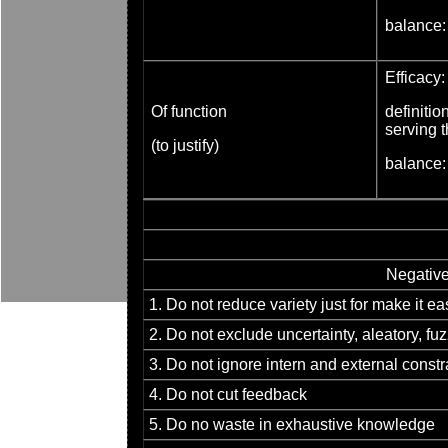
balance:
Efficacy:
Of function
definiti
serving t
(to justify)
balance:
Negativ
1. Do not reduce variety just for make it ea
2. Do not exclude uncertainty, aleatory, f
3. Do not ignore intern and external constr
4. Do not cut feedback
5. Do no waste in exhaustive knowledge