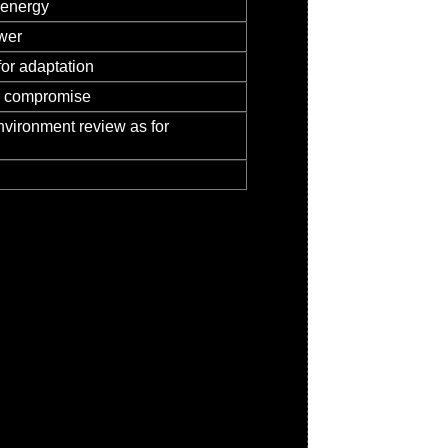
 energy
swer
or adaptation
nd compromise
nvironment review as for