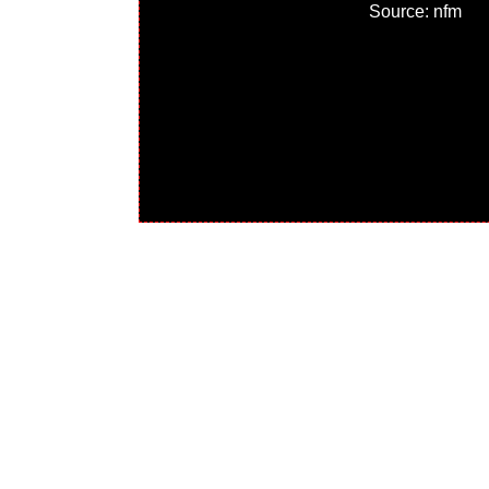
Source: nfm