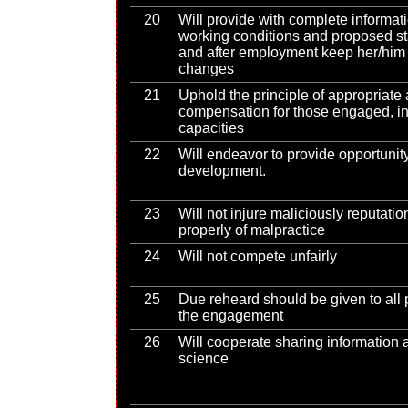
20
Will provide with complete informat
working conditions and proposed s
and after employment keep her/him 
changes
21
Uphold the principle of appropriate
compensation for those engaged, in
capacities
22
Will endeavor to provide opportunity
development.
23
Will not injure maliciously reputati
properly of malpractice
24
Will not compete unfairly
25
Due reheard should be given to all 
the engagement
26
Will cooperate sharing information 
science