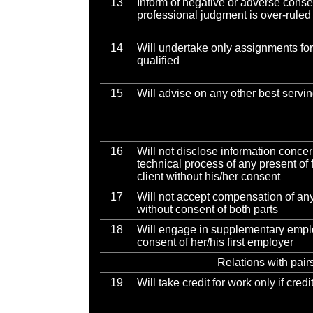
13
Inform of negative or adverse conse
professional judgment is over-ruled
14
Will undertake only assignments for
qualified
15
Will advise on any other best serv
16
Will not disclose information conce
technical process of any present of
client without his/her consent
17
Will not accept compensation of any 
without consent of both parts
18
Will engage in supplementary empl
consent of her/his first employer
Relations with pair
19
Will take credit for work only if cred