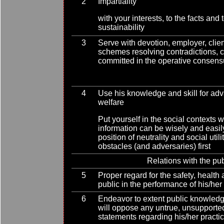
2
Impartiality
with your interests, to the facts an
sustainability
3
Serve with devotion, employer, clien
schemes resolving contradictions, cr
committed in the operative consen
4
Use his knowledge and skill for ad
welfare
Put yourself in the social contexts 
information can be wisely and easi
position of neutrality and social uti
obstacles (and adversaries) first
Relations with the pub
5
Proper regard for the safety, health 
public in the performance of his/her
6
Endeavor to extent public knowled
will oppose any untrue, unsupporte
statements regarding his/her practi