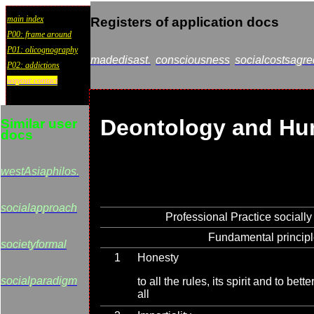
main index
Registers of application docs
P00: frame around
P01: olicognography
madedisast.
consciousness
socialcostsagre
P02: addictions
wayout:contact
Deontology and Hu
Similar user
docs
westAsiaphilos.
socialapproach
Professional Practice socially
Fundamental princip
societyformal
1
Honesty
socialparadigm
to all the rules, its spirit and to bet
all