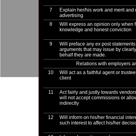
7
Explain her/his work and merit and r
advertising
8
Will express an opinion only when
knowledge and honest conviction
9
Will preface any ex post statements,
arguments that may issue by clearl
behalf they are made.
Relations with employers an
10
Will act as a faithful agent or trust
client
11
Act fairly and justly towards vendor
will not accept commissions or allo
indirectly
12
Will inform on his/her financial inter
such interest to affect his/her decis