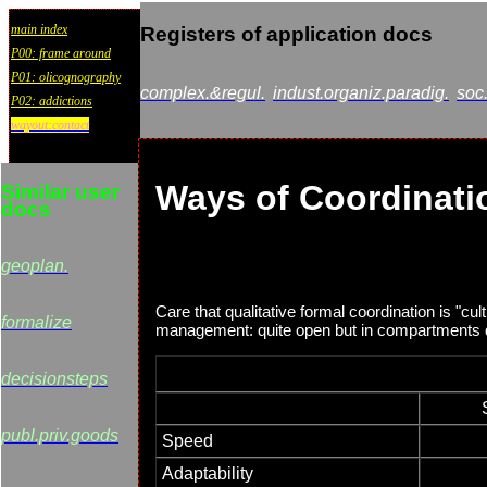
main index
Registers of application docs
P00: frame around
P01: olicognography
complex.&regul.
indust.organiz.paradig.
soc
P02: addictions
wayout:contact
Ways of Coordinat
Similar user
docs
geoplan.
Care that qualitative formal coordination is "cu
formalize
management: quite open but in compartments d
decisionsteps
publ.priv.goods
Speed
Adaptability