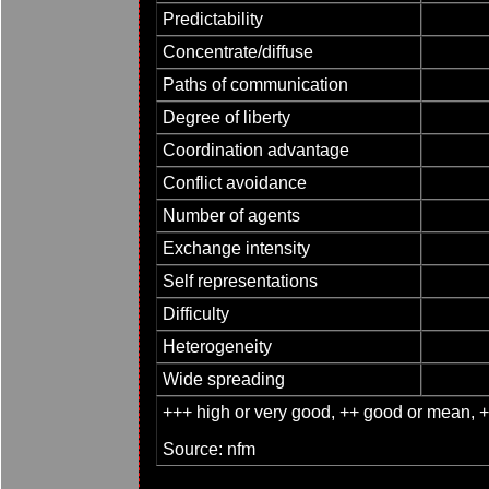
Predictability
Concentrate/diffuse
Paths of communication
Degree of liberty
Coordination advantage
Conflict avoidance
Number of agents
Exchange intensity
Self representations
Difficulty
Heterogeneity
Wide spreading
+++ high or very good, ++ good or mean, + s
Source: nfm