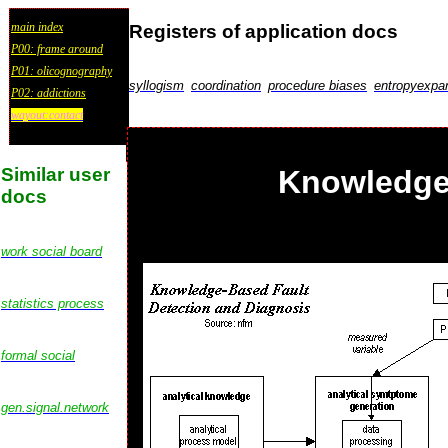
main index
Registers of application docs
P00: frame around
P01: olicognography
syllogism
coordination
procedure biases
entropyexpa
P02: addictions
wayout:contact
Similar user
Knowledge 
docs
work social board
statistics process
formal social
gen.signal.network