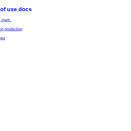
 of use docs
a meth.
on production
eps