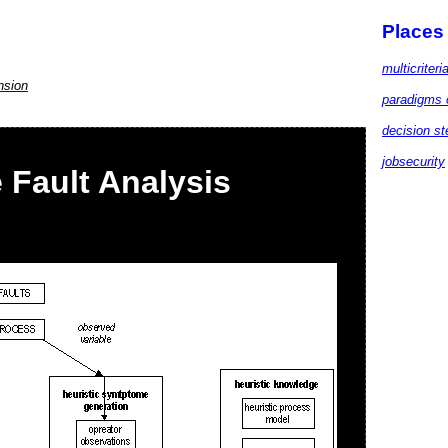
Places
multicriteri
nsion
paradigms 
decision st
jobsecurity
Fault Analysis