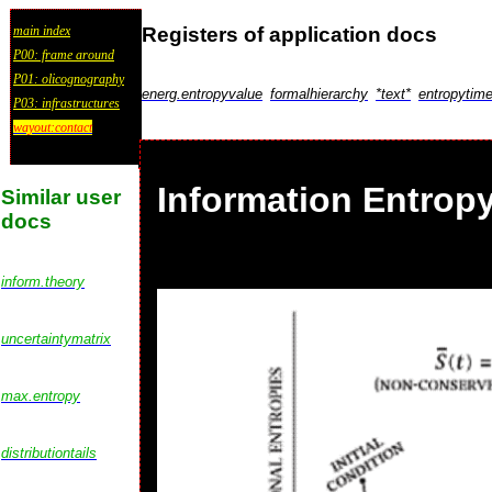
Registers of application docs
main index
P00: frame around
P01: olicognography
energ.entropyvalue
formalhierarchy
*text*
entropytim
P03: infrastructures
wayout:contact
Information Entropy
Similar user
docs
inform.theory
uncertaintymatrix
max.entropy
distributiontails