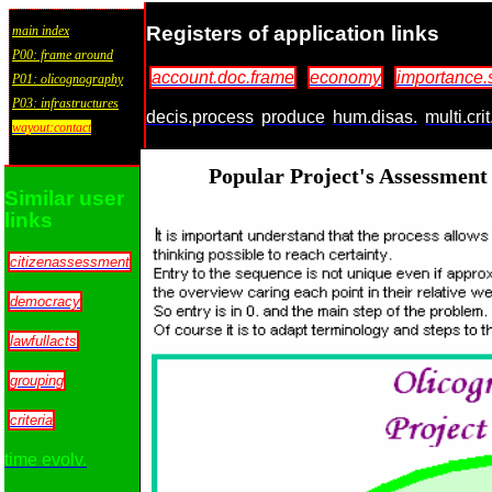
Registers of application links
main index
P00: frame around
account.doc.frame
economy
importance.
P01: olicognography
P03: infrastructures
decis.process
produce
hum.disas.
multi.cri
wayout:contact
Popular Project's Assessment
Similar user
links
citizenassessment
democracy
lawfullacts
grouping
criteria
time evolv.