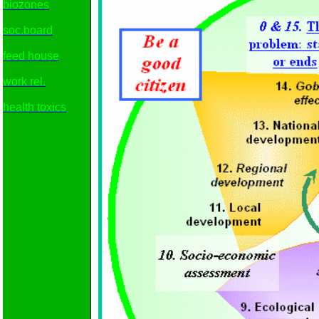
biozones
soc.board
feed house
work rel.
health toxics