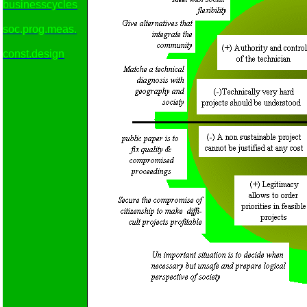
businesscycles
soc.prog.meas.
const.design