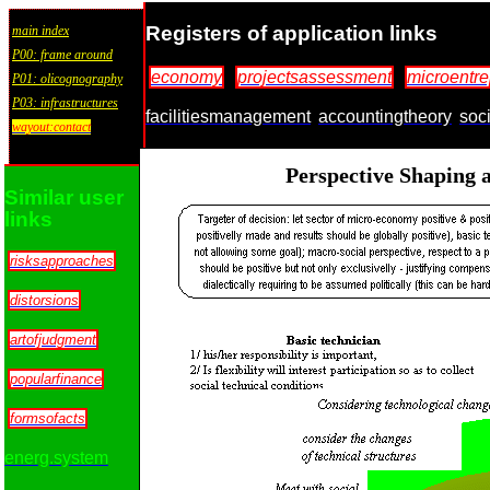
Registers of application links
main index
P00: frame around
economy
projectsassessment
microentr
P01: olicognography
P03: infrastructures
facilitiesmanagement
accountingtheory
soc
wayout:contact
Perspective Shaping a
Similar user
links
risksapproaches
distorsions
artofjudgment
popularfinance
formsofacts
energ.system