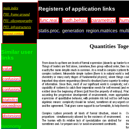
Registers of application links
main index
P00: frame around
func.real.
math.behav.
parametrize
huma
P01: olicognography
P03: infrastructures
statis.proc.
generation
region.matrices
multi
wayout:contact
Quantities Tog
Similar user
links
value
confusion1
confusion2
statistics
proceedings
distorsions
taxonomy