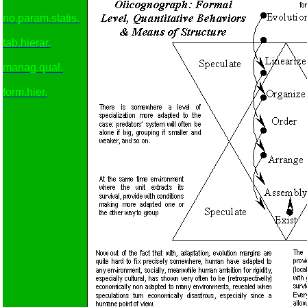
no.param.statis.
tab.hierar.
manag.qual.
form.hier.