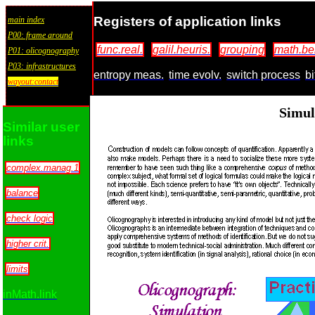
Registers of application links
main index
P00: frame around
func.real.
galil.heuris.
grouping
math.be
P01: olicognography
P03: infrastructures
entropy meas.
time evolv.
switch process
bi
wayout:contact
Simul
Similar user
links
complex.manag.1
balance
check logic
higher crit.
limits
inMath.link