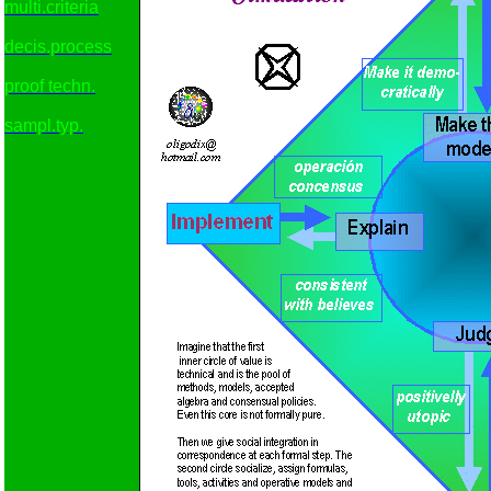
multi.criteria
decis.process
proof techn.
sampl.typ.