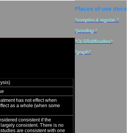
Places of use docs
*complex.& regular. *
*proofing *
*OLSRdifficulties*
*graph*
ysis)
se
reatment has not effect when
 effect as a whole (when some
nsidered consistent if the
 largely consistent. There is no
 studies are consistent with one