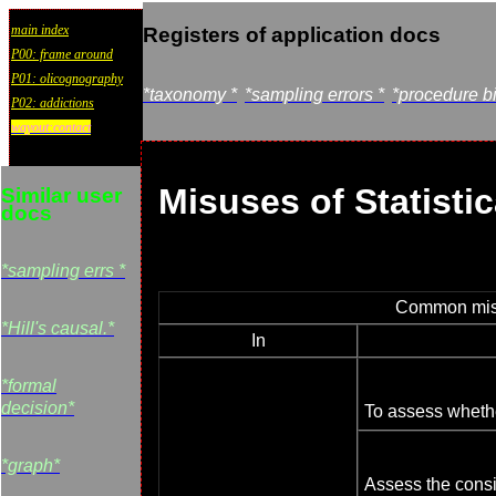
main index
Registers of application docs
P00: frame around
P01: olicognography
*taxonomy *
*sampling errors *
*procedure b
P02: addictions
wayout:contact
Misuses of Statistic
Similar user
docs
*sampling errs *
Common misus
*Hill's causal.*
In
*formal
decision*
To assess whethe
*graph*
Assess the consi