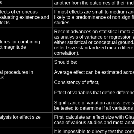
s
another from the outcomes of their ind
ects of erroneous
If most effects are small to medium an
valuating existence and
likely to a predominance of non signif
fects
studies.
Recent advances on statistical meta-
as analysis of variance or regression 
edures for combining
either statistical or conceptual ground.
ect magnitude
(effect size-standardized mean diffe
correlation).
Should be:
cal procedures in
Average effect can be estimated acros
is
Consistency of effect,
Effect of variables that define differ
Significance of variation across level
be tested to determine if all variations
ysis for effect size
First, calculate an effect size with Gl
case of various studies and meta-ana
It is impossible to directly test the co