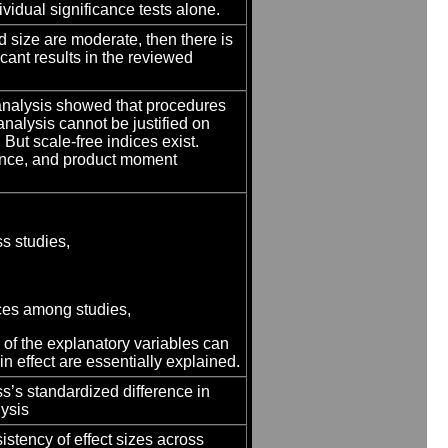
ividual significance tests alone.
d size are moderate, then there is
icant results in the reviewed
analysis showed that procedures
analysis cannot be justified on
 But scale-free indices exist.
rence, and product moment
s studies,
ences among studies,
s of the explanatory variables can
 in effect are essentially explained.
ass’s standardized difference in
lysis
nsistency of effect sizes across