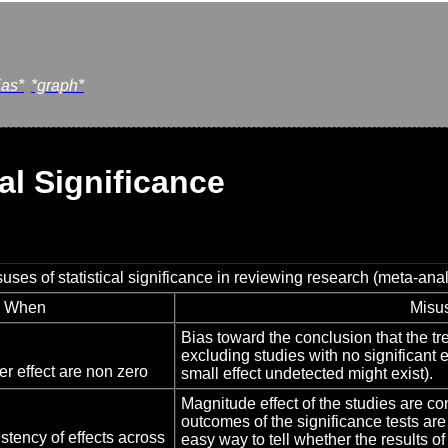
ias*
*graph*
al Significance
es of statistical significance in reviewing research (meta-anal
When
Misu
Bias toward the conclusion that the t
excluding studies with no significant
r effect are non zero
small effect undetected might exist).
Magnitude effect of the studies are co
outcomes of the significance tests are
stency of effects across
easy way to tell whether the results of