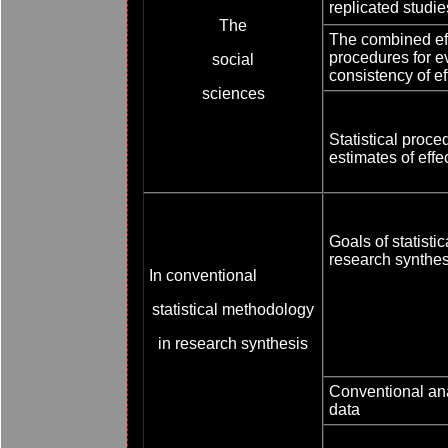
replicated studie
The
The combined eff
procedures for e
social
consistency of ef
sciences
Statistical proc
estimates of eff
Goals of statisti
research synthes
In conventional
statistical methodology
in research synthesis
Conventional anal
data