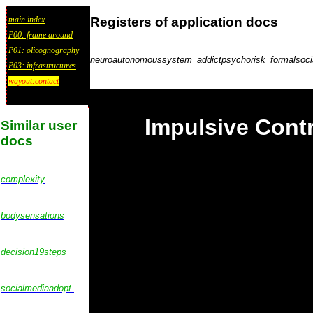
Registers of application docs
main index
P00: frame around
P01: olicognography
neuroautonomoussystem
addictpsychorisk
formalsoci
P03: infrastructures
wayout:contact
Impulsive Contr
Similar user
docs
complexity
bodysensations
decision19steps
socialmediaadopt.