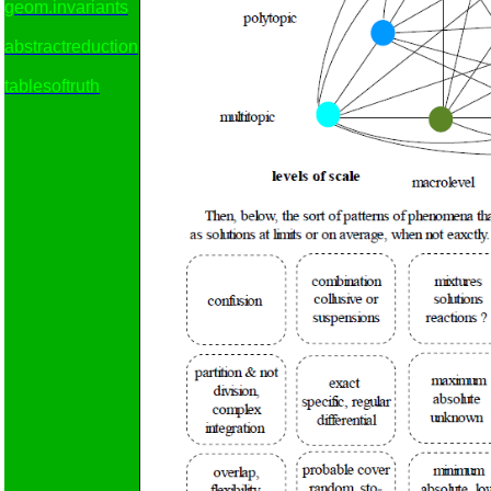
geom.invariants
abstractreduction
tablesoftruth