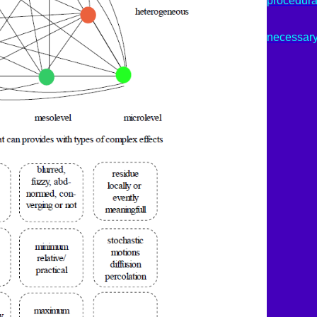
procedura
necessar