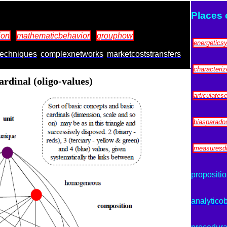
Places 
ion
mathematicbehavior
grouphow
energetics
techniques
complexnetworks
marketcoststransfers
characteri
rdinal (oligo-values)
articulates
biasparadox
measuresdi
propositio
analyticob