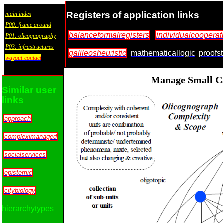
Registers of application links
main index
P00: frame around
balanceformalregisters
individualcooperat
P01: olicognography
P03: infrastructures
galileosheuristic
mathematicallogic
proofs
wayout:contact
Manage Small Ca
Similar user
links
approach
compleximanaged
socialservices
epistemic
citybiology
hierarchytypes