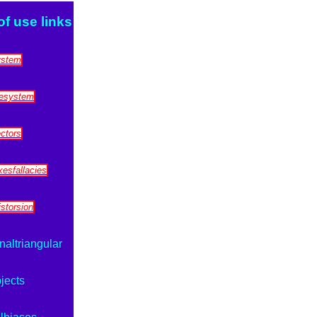
of use links
ystem
zesystem
ectors
esfallacies
storsion
naltriangular
jects