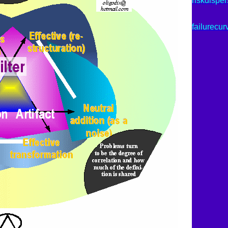
riskdisper
failurecur