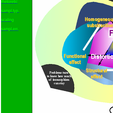
rhetoretic
sampl.typ.
scaling
sampl.err.