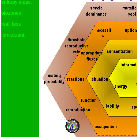
entropy meas.
biozones
real. loss
form.quant.