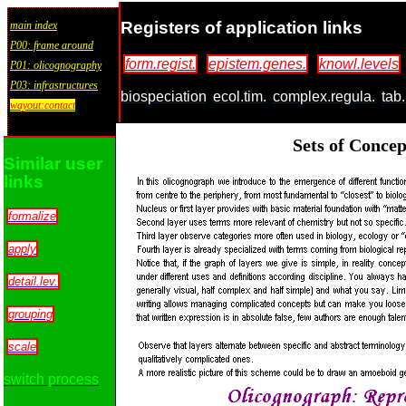
Registers of application links
main index
P00: frame around
form.regist.
epistem.genes.
knowl.levels
P01: olicognography
P03: infrastructures
biospeciation
ecol.tim.
complex.regula.
tab.
wayout:contact
Sets of Conce
Similar user
links
formalize
apply
detail.lev.
grouping
scale
switch process