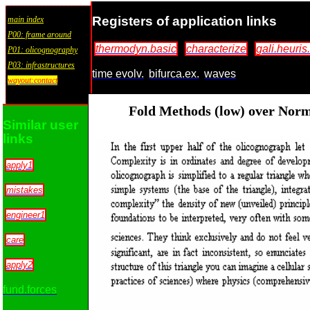
Registers of application links
main index
P00: frame around
thermodyn.basic
characterize
gali.heuris.
P01: olicognography
P03: infrastructures
time evolv.
bifurca.ex.
waves
wayout:contact
Fold Methods (low) over Norm
Similar user
links
apply1
mistakes
engineer1
care
apply2
fund.forces