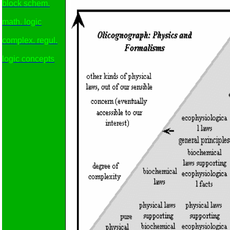
block schem.
math. logic
complex. regul.
logic concepts