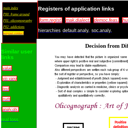
Registers of application links
main index
P00: frame around
form.regist.
mak.dialect.
democ.feas.
hu
P01: olicognography
P02: addictions
hierarchies
default analy.
soc.analy.
wayout:contact
Decision from Dif
Similar user
links
value
yin yang
test
truth
analy.obj.
real loss