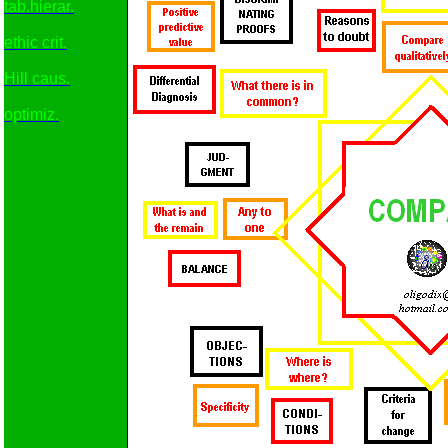
tab.hierar.
ethic crit.
Hill caus.
optimiz.